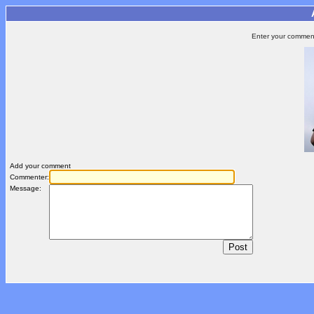
Enter your comment 
Add your comment
Commenter:
Message: