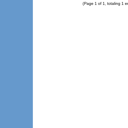
(Page 1 of 1, totaling 1 e