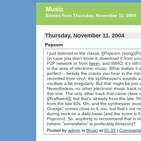
Music
Entries from Thursday, November 11. 2004
Thursday, November 11. 2004
Popcorn
I just listened to the classic [[Popcorn (song)|P
(in case you don't know it, download it from you
P2P network or from
here
), and IMHO, it's stil
in the area of electronic music. What makes it so 
perfect -- beside the cracks you hear in the mp3
recorded from vinyl, the synthesizer's sounds a
oscillate a bit irregularly. But that might be jus
Nevertheless, no other electronic music track
this one. The only other track that came close 
[[Kraftwerk]], but that's already from the late 7
from the late 60s. Oh, and the synthesizer mus
Orange" comes close to it, too, but that's not mu
during work on a daily basis (and the score is
Popcorn). So, anything to recommend that is st
(where "somewhere" is preferably Amazon)?
Posted by
admin
in
Music
at
01:33
|
Comments 