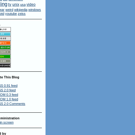
ling
tv
unix
video
usa
war
weird
wikipedia
windows
otd
youtube
zeiss
s
te This Blog
S 0.91 feed
S 2.0 feed
OM 0.3 feed
OM 1.0 feed
S 2.0 Comments
ministration
in screen
d by