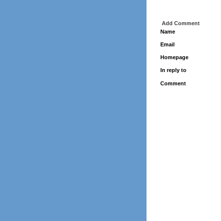
Add Comment
Name
Email
Homepage
In reply to
Comment