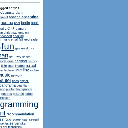
gged entries
3c3
amsterdam
argentina
apache
ement
austria
berlin
book
beer
c++
c
bsd
camera
ip
christmas
cms
cnn
t
concert
cooking
ic music
email
fail
feedreader
fun
d
gas mask
gcc
man
germany
git
gnu
hacking
oogle
graz
history
israel
p
i18n
imap
internet
linz
linux
ner
lecture
mobile
music
network
euter
noos
object-
panorama
pearl jam
ance
photo
photography
pictures
polaroid
police
problem
ogramming
nt
recommendation
ruby
rss
screencast
seagull
server
series
ska
ks
stfl
terrorism