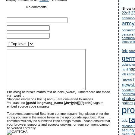
No comments
Show ta
22c3
2
announc
army
borland
censorsh
complain
electron
fefe
foo
ger
golang
g
htt
html
job
kami
movie
newsb
oriented
Enclosing asterisks marks text as bold (*word*), underscore are made
perform
via _word_.
photos
Standard emoticons like :-) and ;-) are converted to images.
You can use
[geshi lang=lang_name [,ln={y|n}]][/geshi]
tags to
politics
embed source code snippets.
pr
To prevent automated Bots from commentspamming, please enter the
ra
string you see in the image below in the appropriate input box. Your
quiz
comment will only be submitted if the strings match. Please ensure that
your browser supports and accepts cookies, or your comment cannot
release
be verified correctly.
security
skabuc