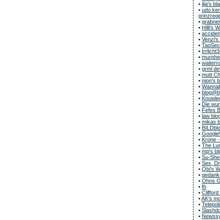
•
ilja's bl
•
udo.ker
prinzregen
•
grabner
•
Hilli's
•
acciden
•
Venzi's
•
TaoSecu
•
Irrlicht
•
murphe
•
waiterr
•
grml de
•
mutt C
•
nion's 
•
Wannab
•
blog@b
•
Knowle
•
Die wun
•
Fefes B
•
law blo
•
mikas b
•
BILDbl
•
Google
•
Krone -
•
The Lun
•
mp's bl
•
Su-She
•
Sex, Dr
•
Qbi's 
•
gedanke
•
Ohns G
•
fh
•
Clifford
•
AK's m
•
Telepol
•
Slashdo
•
Newssy