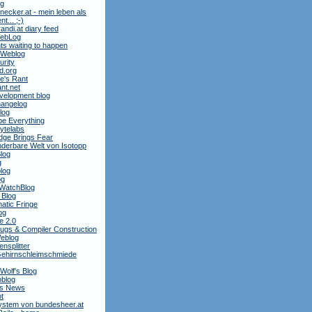
ag
necker.at - mein leben als
t... ;-)
andi.at diary feed
 WebLog
ts waiting to happen
 Weblog
rity
3d.org
e's Rant
ant.net
velopment blog
hangelog
blog
e Everything
ytelabs
dge Brings Fear
derbare Welt von Isotopp
log
g
log
og
WatchBlog
 Blog
atic Fringe
og
e 2.0
ugs & Compiler Construction
Weblog
nsplitter
ehirnschleimschmiede
 Wolf's Blog
oblog
is News
t
stem von bundesheer.at