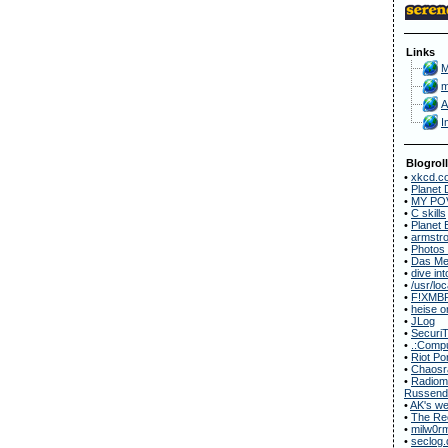
Links
M
m
A
I
Blogroll
•
xkcd.c
•
Planet 
•
MY POV
•
C skills
•
Planet 
•
armstro
•
Photos
•
Das Met
•
dive in
•
/usr/loc
•
F!XMB
•
heise o
•
JLog
•
Securi
•
.:Compu
•
Riot Po
•
Chaosr
•
Radiomu
Russend
•
AK's we
•
The Rec
•
milw0r
•
seclog.