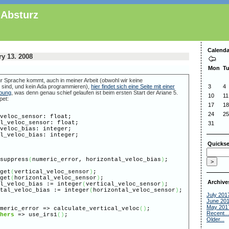
 Absturz
Calenda
y 13. 2008
Mon
T
r Sprache kommt, auch in meiner Arbeit (obwohl wir keine
 sind, und kein Ada programmieren),
hier findet sich eine Seite mit einer
3
4
ibung
, was denn genau schief gelaufen ist beim ersten Start der Ariane 5.
10
11
pet:
17
18
24
25
eloc_sensor: float;
_veloc_sensor: float;
31
eloc_bias: integer;
_veloc_bias: integer;
Quickse
suppress
(
numeric_error, horizontal_veloc_bias
)
;
get
(
vertical_veloc_sensor
)
;
get
(
horizontal_veloc_sensor
)
;
Archive
veloc_bias := integer
(
vertical_veloc_sensor
)
;
l_veloc_bias := integer
(
horizontal_veloc_sensor
)
;
July 201
June 20
May 201
meric_error => calculate_vertical_veloc
(
)
;
Recent...
hers
=> use_irs1
(
)
;
Older...