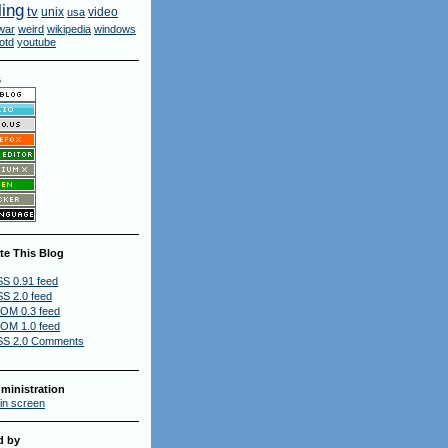
ling
tv
unix
video
usa
war
weird
wikipedia
windows
otd
youtube
s
te This Blog
S 0.91 feed
S 2.0 feed
OM 0.3 feed
OM 1.0 feed
S 2.0 Comments
ministration
in screen
d by