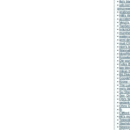
•
ilja's bl
•
udo.ker
prinzregen
•
grabner
•
Hilli's
•
acciden
•
Venzi's
•
TaoSecu
•
Irrlicht
•
murphe
•
waiterr
•
grml de
•
mutt C
•
nion's 
•
Wannab
•
blog@b
•
Knowle
•
Die wun
•
Fefes B
•
law blo
•
mikas b
•
BILDbl
•
Google
•
Krone -
•
The Lun
•
mp's bl
•
Su-She
•
Sex, Dr
•
Qbi's 
•
gedanke
•
Ohns G
•
fh
•
Clifford
•
AK's m
•
Telepol
•
Slashdo
•
Newssy