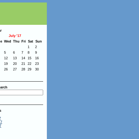
r
July '17
ue
Wed
Thu
Fri
Sat
Sun
1
2
5
6
7
8
9
12
13
14
15
16
19
20
21
22
23
26
27
28
29
30
arch
s
7
17
7