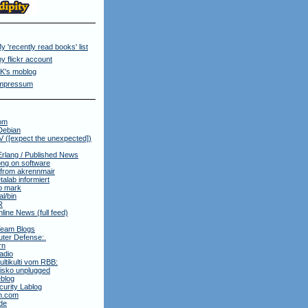
y 'recently read books' list
y flickr account
K's moblog
mpressum
om
Debian
 ([expect the unexpected])
Erlang / Published News
ng on software
 from akrennmair
alab informiert
to mark
al/bin
R
nline News (full feed)
Team Blogs
ter Defense:.
rn
adio
ltikulti vom RBB:
isko unplugged
blog
urity Lablog
m.com
de