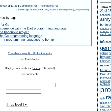
nnmair
at
13:31
|
Comments (0)
|
Trackbacks (0)
Show ta
Defined tags for this entry:
ada
,
ariane 5
,
burning money
,
programming
22c3
2
announc
ries by tags:
army
 for Go
berlin
b
xperience with the Dart programming language
camera
concert
he baconbird project
electron
 the Go programming language
t my programming languages to be hip
fefe
foo
ger
golang
g
Trackback specific URI for this entry
http
i18
No Trackbacks
kaminer
movie
Display comments as (
Linear
| Threaded)
newsb
pearl jam
No comments
photogr
podcast
problem
pr
ra
quiz
release
security
skabuc