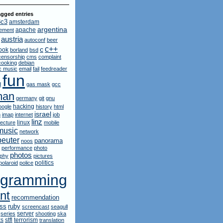
gged entries
3c3
amsterdam
argentina
apache
ement
austria
autoconf
beer
c++
c
ook
borland
bsd
censorship
cms
complaint
cooking
debian
ic music
email
fail
feedreader
fun
d
gas mask
gcc
man
germany
git
gnu
hacking
oogle
history
html
israel
n
imap
internet
job
linz
linux
lecture
mobile
music
network
euter
panorama
noos
performance
photo
photos
aphy
pictures
politics
polaroid
police
ogramming
nt
recommendation
ruby
rss
screencast
seagull
server
series
shooting
ska
ks
stfl
terrorism
translation