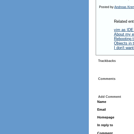
Posted by
Andreas Kre
Related ent
vim as IDE
About my e
Rebooting t
Objects in
I don't wan
Trackbacks
Comments
Add Comment
Name
Email
Homepage
In reply to
Comment