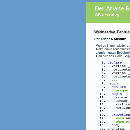
Der Ariane 5
AK's weblog
Wednesday, Februar
Der Ariane 5 Absturz
Weil es immer wieder zu
Raketenwissenschaftler
ziemlich guten Beschre
Und hier das Code-Snip
declare
vertical_v
horizontal
vertical_v
horizontal
...
begin
declare
pragma
begin
sensor_
sensor_
vertical_
horizonta
...
exception
when
nu
when
ot
end
;
end
irs2;