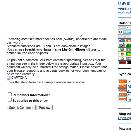
travel
vienna
work
wpl
Button
Enclosing asterisks marks text as bold (*word*), underscore are made
via _word_.
Standard emoticons like :-) and ;-) are converted to images.
You can use
[geshi lang=lang_name [,ln={y|n}]][/geshi]
tags to
embed source code snippets.
To prevent automated Bots from commentspamming, please enter the
string you see in the image below in the appropriate input box. Your
comment will only be submitted if the strings match. Please ensure that
your browser supports and accepts cookies, or your comment cannot
be verified correctly.
Syndica
RS
Enter the string from the spam-prevention image above:
RS
AT
Remember Information?
AT
RS
Subscribe to this entry
Blog Ad
Open log
Powere