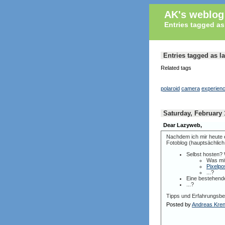
AK's weblog
Entries tagged a
Entries tagged as 
Related tags
polaroid
camera
experien
Saturday, February 
Dear Lazyweb,
Nachdem ich mir heute e
Fotoblog (hauptsächlich 
Selbst hosten?
Was mi
Pixelpo
...?
Eine bestehend
...?
Tipps und Erfahrungsber
Posted by
Andreas Kre