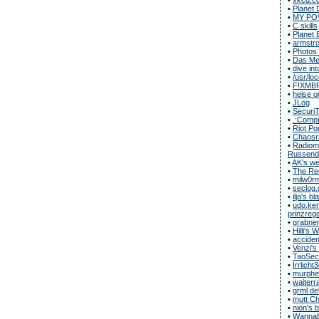
•
Planet 
•
MY POV
•
C skills
•
Planet 
•
armstro
•
Photos
•
Das Met
•
dive in
•
/usr/loc
•
F!XMB
•
heise o
•
JLog
•
Securi
•
.:Compu
•
Riot Po
•
Chaosr
•
Radiomu
Russend
•
AK's we
•
The Rec
•
milw0r
•
seclog.
•
ilja's bl
•
udo.ker
prinzregen
•
grabner
•
Hilli's
•
acciden
•
Venzi's
•
TaoSecu
•
Irrlicht
•
murphe
•
waiterr
•
grml de
•
mutt C
•
nion's 
•
Wannab