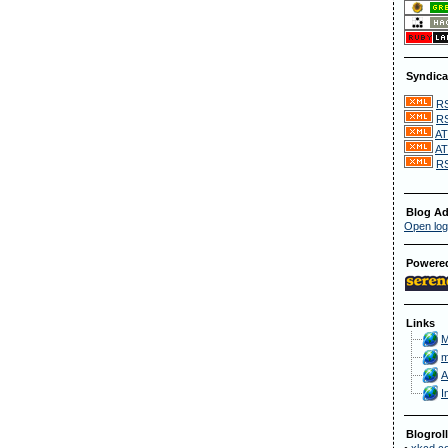
Syndica
RS
RS
AT
AT
RS
Blog Ad
Open log
Powere
Links
M
m
A
I
Blogroll
•
xkcd.c