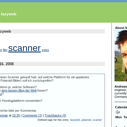
s lazyweb
About 
lazyweb
scanner
ce
film
zeiss
16. 2008
inen Scanner gekauft hab: auf welche Plattform für ein geplantes
Polaroid-Bilder) soll ich zurückgreifen?
Andreas
 Wenn ja, welche Software?
engineer
t
dem besten Blog der Welt
bauen?
currently
st
?
Germany
e Hostingplattform verwenden?
Calenda
ichte bitte per Kommentar.
nnmair
at
15:35
|
Comments (2)
|
Trackbacks (0)
Mon
T
Defined tags for this entry:
lazyweb
,
polaroid
,
scanner