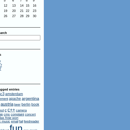
5
6
7
8
9
12
13
14
15
16
19
20
21
22
23
26
27
28
29
30
arch
s
7
17
7
gged entries
3c3
amsterdam
argentina
apache
ement
austria
berlin
book
beer
c++
c
bsd
camera
ip
cms
complaint
concert
das freie wort
ic music
email
fail
feedreader
fun