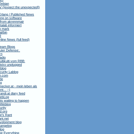
Debian
 ([expect the unexpected])
Erlang / Published News
ng on software
 from akrennmair
alab informiert
to mark
al/bin
R
nline News (full feed)
Team Blogs
ter Defense:.
rn
adio
ltikulti vom RBB:
isko unplugged
blog
urity Lablog
m.com
de
ag
necker.at - mein leben als
t... ;-)
andi.at diary feed
 WebLog
ts waiting to happen
 Weblog
rity
3d.org
e's Rant
ant.net
velopment blog
hangelog
blog
e Everything