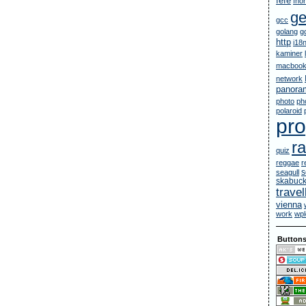
fefe
fno
g
gcc
golang
g
http
i18
kaminer
macbook
network
panora
photo
ph
polaroid
pr
ra
quiz
reggae
r
s
seagull
skabuc
travel
vienna
work
wpl
Button