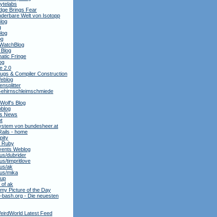
ytelabs
dge Brings Fear
derbare Welt von Isotopp
log
g
log
og
WatchBlog
 Blog
atic Fringe
og
e 2.0
ugs & Compiler Construction
Weblog
nsplitter
ehirnschleimschmiede
 Wolf's Blog
oblog
is News
t
stem von bundesheer.at
Rails - home
pity
y Ruby
ents Weblog
.us/dubrider
.us/timpritlove
.us/ak
.us/mika
oup
 of ak
my Picture of the Day
bash.org - Die neuesten
eirdWorld Latest Feed