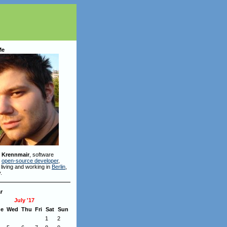
Me
 Krennmair
, software
,
open-source developer
,
 living and working in
Berlin
,
.
r
July '17
ue
Wed
Thu
Fri
Sat
Sun
1
2