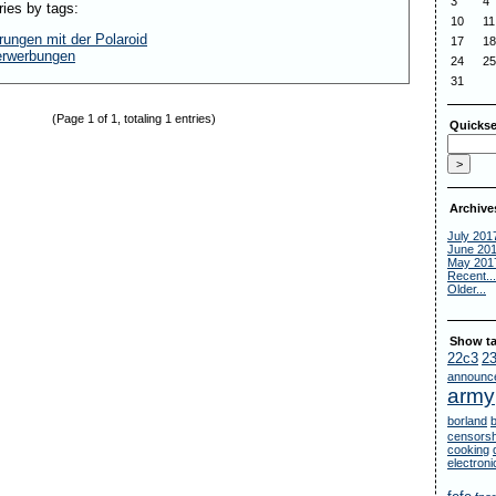
3
4
ries by tags:
10
11
rungen mit der Polaroid
17
18
erwerbungen
24
25
31
(Page 1 of 1, totaling 1 entries)
Quickse
Archive
July 201
June 20
May 201
Recent...
Older...
Show ta
22c3
2
announc
army
borland
censorsh
cooking
electron