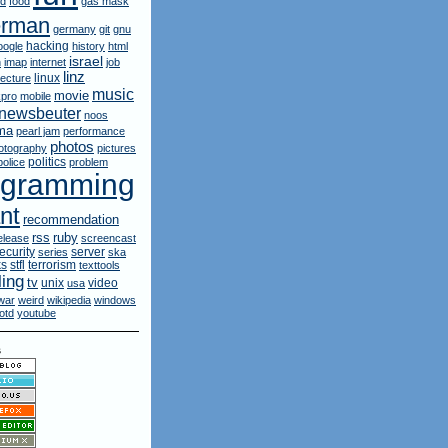
rd
food
gas mask
erman
germany
git
gnu
hacking
oogle
history
html
israel
n
imap
internet
job
linz
linux
lecture
music
movie
pro
mobile
newsbeuter
noos
ma
pearl jam
performance
photos
otography
pictures
politics
police
problem
ogramming
nt
recommendation
ruby
rss
elease
screencast
ecurity
server
series
ska
ks
stfl
terrorism
texttools
ling
tv
unix
video
usa
war
weird
wikipedia
windows
otd
youtube
s