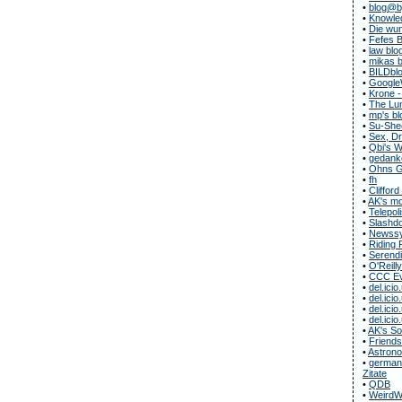
•
blog@b
•
Knowle
•
Die wun
•
Fefes B
•
law blo
•
mikas b
•
BILDbl
•
Google
•
Krone -
•
The Lun
•
mp's bl
•
Su-She
•
Sex, Dr
•
Qbi's 
•
gedanke
•
Ohns G
•
fh
•
Clifford
•
AK's m
•
Telepol
•
Slashdo
•
Newssy
•
Riding 
•
Serendi
•
O'Reill
•
CCC Ev
•
del.icio
•
del.icio
•
del.icio
•
del.icio
•
AK's S
•
Friends
•
Astrono
•
german-
Zitate
•
QDB
•
WeirdW