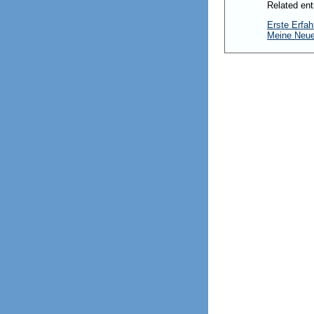
Related ent
Erste Erfah
Meine Neu