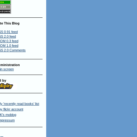
te This Blog
S 0.91 feed
S 2.0 feed
OM 0.3 feed
OM 1.0 feed
S 2.0 Comments
ministration
in screen
d by
y 'recently read books' list
y flickr account
K's moblog
mpressum
om