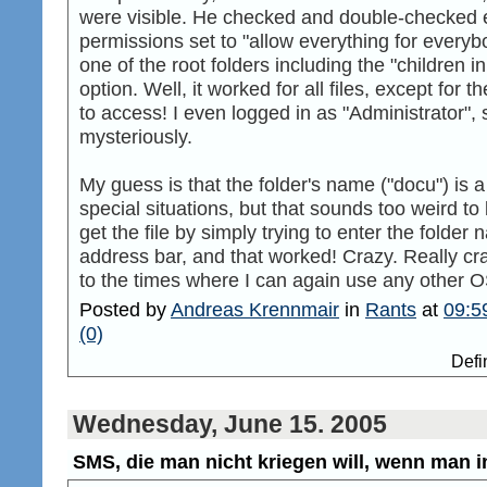
were visible. He checked and double-checked 
permissions set to "allow everything for everyb
one of the root folders including the "children 
option. Well, it worked for all files, except for
to access! I even logged in as "Administrator"
mysteriously.
My guess is that the folder's name ("docu") is 
special situations, but that sounds too weird t
get the file by simply trying to enter the folde
address bar, and that worked! Crazy. Really cra
to the times where I can again use any other 
Posted by
Andreas Krennmair
in
Rants
at
09:5
(0)
Defi
Wednesday, June 15. 2005
SMS, die man nicht kriegen will, wenn man in