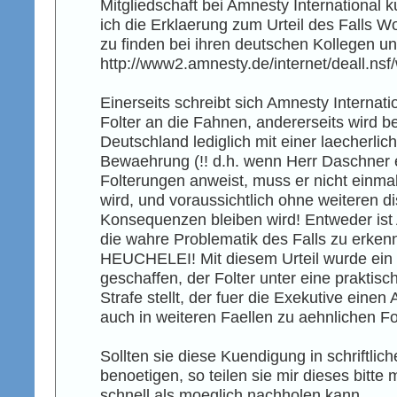
Mitgliedschaft bei Amnesty International 
ich die Erklaerung zum Urteil des Falls 
zu finden bei ihren deutschen Kollegen un
http://www2.amnesty.de/internet/deall.n
Einerseits schreibt sich Amnesty Interna
Folter an die Fahnen, andererseits wird be
Deutschland lediglich mit einer laecherlic
Bewaehrung (!! d.h. wenn Herr Daschner e
Folterungen anweist, muss er nicht einmal 
wird, und voraussichtlich ohne weiteren di
Konsequenzen bleiben wird! Entweder ist 
die wahre Problematik des Falls zu erkenn
HEUCHELEI! Mit diesem Urteil wurde ein 
geschaffen, der Folter unter eine praktis
Strafe stellt, der fuer die Exekutive einen
auch in weiteren Faellen zu aehnlichen Fo
Sollten sie diese Kuendigung in schriftlic
benoetigen, so teilen sie mir dieses bitte 
schnell als moeglich nachholen kann.