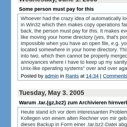
Some person must pay for this
Whoever had the crazy idea of automatically l
in Win32 which then makes copy operations fail
back, the person must pay for this. It makes e
like moving your home directory (yes, that's p
impossible when you have an open file, e.g. you 
located somewhere in your home directory. This
into two, which then cannot be properly merged 
annoyances where I have to keep up my sanity 
Unix-like operating systems" over and over aga
Posted by
admin
in
Rants
at
14:34
|
Comments
Tuesday, May 3. 2005
Warum .tar.{gz,bz2} zum Archivieren hirnverb
Heute stand ich vor dem interessanten Problem
Kollegen von einem alten Rechner von mir ge
dieses Backup in Form einer .tar.bz2-Datei abg