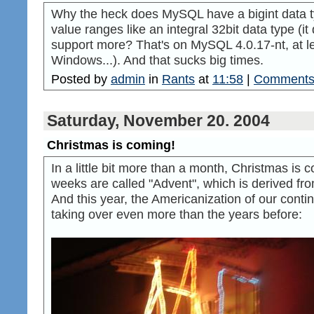
Why the heck does MySQL have a bigint data t
value ranges like an integral 32bit data type (it
support more? That's on MySQL 4.0.17-nt, at 
Windows...). And that sucks big times.
Posted by
admin
in
Rants
at
11:58
|
Comments 
Saturday, November 20. 2004
Christmas is coming!
In a little bit more than a month, Christmas is 
weeks are called "Advent", which is derived fro
And this year, the Americanization of our cont
taking over even more than the years before: