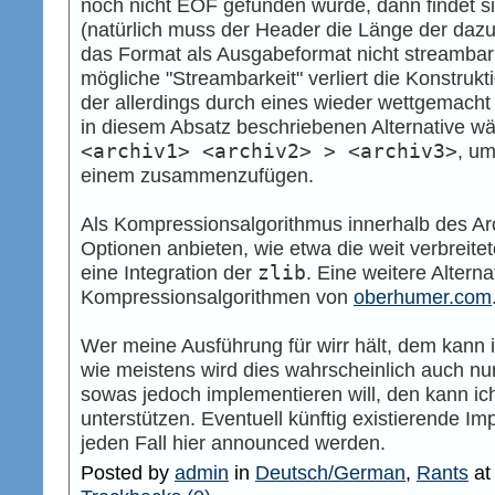
noch nicht EOF gefunden wurde, dann findet s
(natürlich muss der Header die Länge der da
das Format als Ausgabeformat nicht streambar 
mögliche "Streambarkeit" verliert die Konstrukt
der allerdings durch eines wieder wettgemach
in diesem Absatz beschriebenen Alternative wä
<archiv1> <archiv2> > <archiv3>
, um
einem zusammenzufügen.
Als Kompressionsalgorithmus innerhalb des Ar
Optionen anbieten, wie etwa die weit verbreite
eine Integration der
zlib
. Eine weitere Alterna
Kompressionsalgorithmen von
oberhumer.com
Wer meine Ausführung für wirr hält, dem kann i
wie meistens wird dies wahrscheinlich auch nur
sowas jedoch implementieren will, den kann ich
unterstützen. Eventuell künftig existierende 
jeden Fall hier announced werden.
Posted by
admin
in
Deutsch/German
,
Rants
a