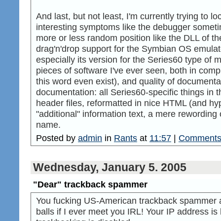
And last, but not least, I'm currently trying to l
interesting symptoms like the debugger somet
more or less random position like the DLL of the
drag'n'drop support for the Symbian OS emulat
especially its version for the Series60 type of m
pieces of software I've ever seen, both in comp
this word even exist), and quality of documenta
documentation: all Series60-specific things in 
header files, reformatted in nice HTML (and hyper
"additional" information text, a mere rewording
name.
Posted by
admin
in
Rants
at
11:57
|
Comments 
Wednesday, January 5. 2005
"Dear" trackback spammer
You fucking US-American trackback spammer as
balls if I ever meet you IRL! Your IP address i