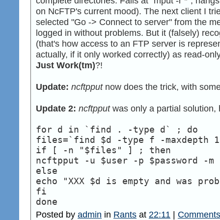
complete directories. Fails at "mput -r *", hangs
on NcFTP's current mood). The next client I tr
selected "Go -> Connect to server" from the 
logged in without problems. But it (falsely) r
(that's how access to an FTP server is represen
actually, if it only worked correctly) as read-onl
Just Work(tm)
?!
Update:
ncftpput
now does the trick, with some 
Update 2:
ncftpput
was only a partial solution,
for d in `find . -type d` ; do
files=`find $d -type f -maxdepth 1
if [ -n "$files" ] ; then
ncftpput -u $user -p $password -m 
else
echo "XXX $d is empty and was prob
fi
done
Posted by
admin
in
Rants
at
22:11
|
Comments 