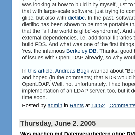
was looking at how to build it by myself, just to t
that with large-scale software, just trying to com
glibc, but also with
dietlibc
. In the past, softwa
dietlibc has been shown to be more portable than
that the "all the world is glibc"-syndrome). And 
external dependencies, i.e. additional libraries 
build FDS. And what was one of the first things t
Yes, the infamous
Berkeley DB
. Thanks, good 
of issues with OpenLDAP already, so why would
In
this article
,
Andreas Bogk
warned about "Berz
and hoped (in the comments) that NDS would b
OpenLDAP. Well, no, unfortunately. I had hope
implementation of an LDAP server, too, but it d
time soon.
Posted by
admin
in
Rants
at
14:52
|
Comments
Thursday, June 2. 2005
Was machen mit Datenverarbeitern ohne 