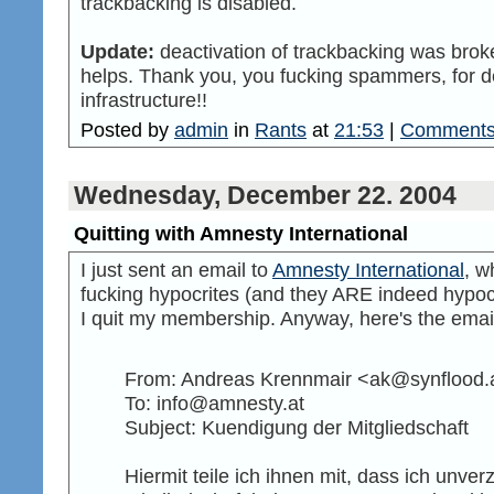
trackbacking is disabled.
Update:
deactivation of trackbacking was broken
helps. Thank you, you fucking spammers, for d
infrastructure!!
Posted by
admin
in
Rants
at
21:53
|
Comments
Wednesday, December 22. 2004
Quitting with Amnesty International
I just sent an email to
Amnesty International
, w
fucking hypocrites (and they ARE indeed hypocr
I quit my membership. Anyway, here's the emai
From: Andreas Krennmair <ak@synflood.
To: info@amnesty.at
Subject: Kuendigung der Mitgliedschaft
Hiermit teile ich ihnen mit, dass ich unve