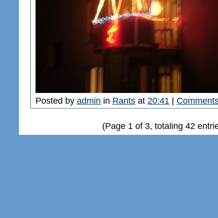
Posted by
admin
in
Rants
at
20:41
|
Comments
(Page 1 of 3, totaling 42 entri