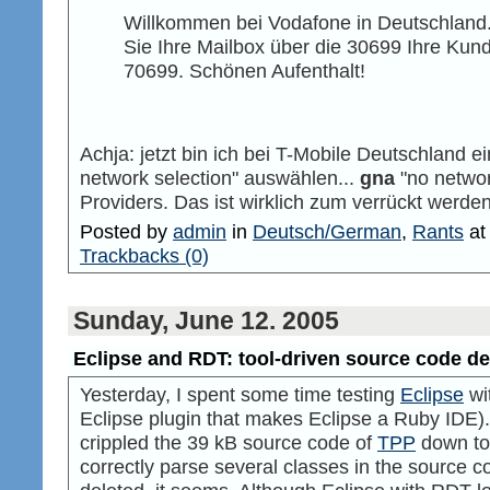
Willkommen bei Vodafone in Deutschland
Sie Ihre Mailbox über die 30699 Ihre Kun
70699. Schönen Aufenthalt!
Achja: jetzt bin ich bei T-Mobile Deutschland e
network selection" auswählen...
gna
"no networ
Providers. Das ist wirklich zum verrückt werden
Posted by
admin
in
Deutsch/German
,
Rants
a
Trackbacks (0)
Sunday, June 12. 2005
Eclipse and RDT: tool-driven source code de
Yesterday, I spent some time testing
Eclipse
wi
Eclipse plugin that makes Eclipse a Ruby IDE).
crippled the 39 kB source code of
TPP
down to 
correctly parse several classes in the source c