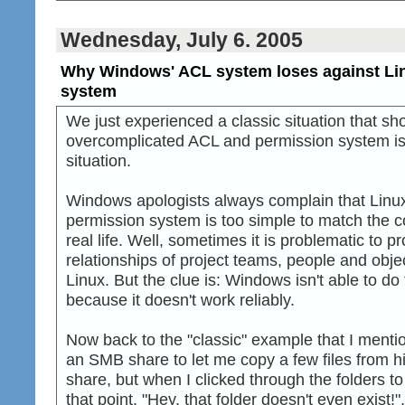
Wednesday, July 6. 2005
Why Windows' ACL system loses against Lin
system
We just experienced a classic situation that 
overcomplicated ACL and permission system is h
situation.
Windows apologists always complain that Linux
permission system is too simple to match the co
real life. Well, sometimes it is problematic to pr
relationships of project teams, people and obje
Linux. But the clue is: Windows isn't able to do
because it doesn't work reliably.
Now back to the "classic" example that I ment
an SMB share to let me copy a few files from hi
share, but when I clicked through the folders to g
that point. "Hey, that folder doesn't even exist!",