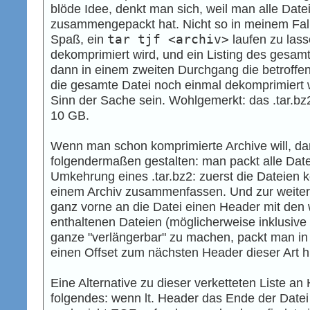
blöde Idee, denkt man sich, weil man alle Dat
zusammengepackt hat. Nicht so in meinem Fall
Spaß, ein
tar tjf <archiv>
laufen zu lass
dekomprimiert wird, und ein Listing des gesamte
dann in einem zweiten Durchgang die betroffen
die gesamte Datei noch einmal dekomprimiert w
Sinn der Sache sein. Wohlgemerkt: das .tar.bz
10 GB.
Wenn man schon komprimierte Archive will, dan
folgendermaßen gestalten: man packt alle Dat
Umkehrung eines .tar.bz2: zuerst die Dateien 
einem Archiv zusammenfassen. Und zur weiter
ganz vorne an die Datei einen Header mit den 
enthaltenen Dateien (möglicherweise inklusiv
ganze "verlängerbar" zu machen, packt man i
einen Offset zum nächsten Header dieser Art h
Eine Alternative zu dieser verketteten Liste 
folgendes: wenn lt. Header das Ende der Datei 