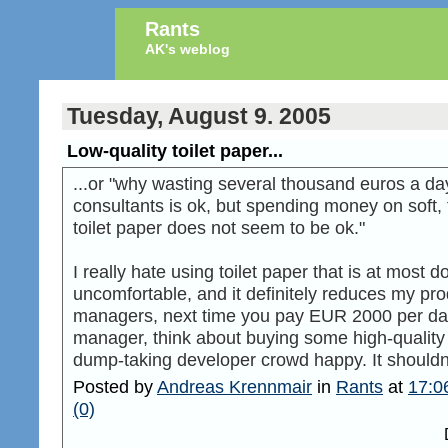
Rants
AK's weblog
Tuesday, August 9. 2005
Low-quality toilet paper...
...or "why wasting several thousand euros a da
consultants is ok, but spending money on soft, 
toilet paper does not seem to be ok."
I really hate using toilet paper that is at most 
uncomfortable, and it definitely reduces my pro
managers, next time you pay EUR 2000 per day 
manager, think about buying some high-quality 
dump-taking developer crowd happy. It shouldn'
Posted by
Andreas Krennmair
in
Rants
at
17:0
(0)