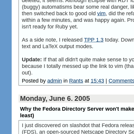
deleted, it seems. Although Eclipse with RDT lo
(buggy) automatisms bear some real danger, lik
then switched back to good old
vim
, did the re
within a few minutes, and was happy again. Pr
isn't ready for Ruby yet.
As a side note, I released
TPP 1.3
today. Downl
text and LaTeX output modes.
Update:
If that all didn't quite make sense to y
because I totally messed up the link to vim (tha
out).
Posted by
admin
in
Rants
at
15:43
|
Comments
Monday, June 6. 2005
Why the Fedora Directory Server won't make t
least)
I just discovered on slashdot that Fedora rele
(FDS), an open-sourced Netscape Directory Serv