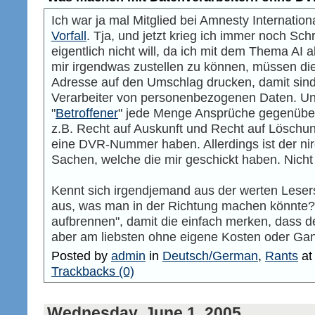
Ich war ja mal Mitglied bei Amnesty Internation
Vorfall
. Tja, und jetzt krieg ich immer noch Sch
eigentlich nicht will, da ich mit dem Thema A
mir irgendwas zustellen zu können, müssen 
Adresse auf den Umschlag drucken, damit sind
Verarbeiter von personenbezogenen Daten. Und
"
Betroffener
" jede Menge Ansprüche gegenüber
z.B. Recht auf Auskunft und Recht auf Löschung.
eine DVR-Nummer haben. Allerdings ist der ni
Sachen, welche die mir geschickt haben. Nicht s
Kennt sich irgendjemand aus der werten Lese
aus, was man in der Richtung machen könnte? Na
aufbrennen", damit die einfach merken, dass de
aber am liebsten ohne eigene Kosten oder Gan
Posted by
admin
in
Deutsch/German
,
Rants
a
Trackbacks (0)
Wednesday, June 1. 2005