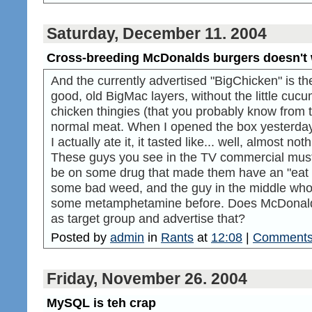
Saturday, December 11. 2004
Cross-breeding McDonalds burgers doesn't
And the currently advertised "BigChicken" is the
good, old BigMac layers, without the little cucu
chicken thingies (that you probably know from 
normal meat. When I opened the box yesterday,
I actually ate it, it tasted like... well, almost n
These guys you see in the TV commercial must 
be on some drug that made them have an "eat fl
some bad weed, and the guy in the middle who 
some metamphetamine before. Does McDonalds 
as target group and advertise that?
Posted by
admin
in
Rants
at
12:08
|
Comments
Friday, November 26. 2004
MySQL is teh crap