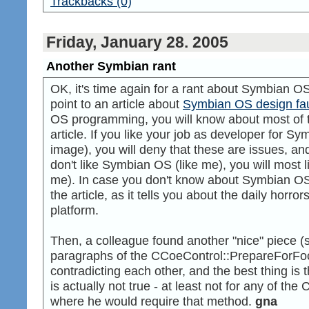
Trackbacks (0)
Friday, January 28. 2005
Another Symbian rant
OK, it's time again for a rant about Symbian OS. F
point to an article about
Symbian OS design fau
OS programming, you will know about most of t
article. If you like your job as developer for S
image), you will deny that these are issues, and t
don't like Symbian OS (like me), you will most li
me). In case you don't know about Symbian OS,
the article, as it tells you about the daily horr
platform.
Then, a colleague found another "nice" piece 
paragraphs of the CCoeControl::PrepareForFo
contradicting each other, and the best thing is 
is actually not true - at least not for any of t
where he would require that method.
gna