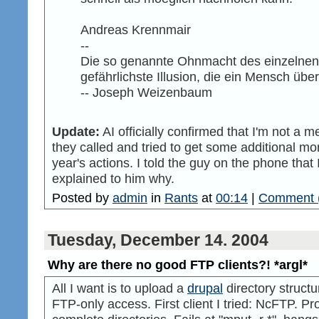
Andreas Krennmair
--
Die so genannte Ohnmacht des einzelnen is
gefährlichste Illusion, die ein Mensch üb
-- Joseph Weizenbaum
Update:
AI officially confirmed that I'm not a
they called and tried to get some additional mo
year's actions. I told the guy on the phone th
explained to him why.
Posted by
admin
in
Rants
at
00:14
|
Comment 
Tuesday, December 14. 2004
Why are there no good FTP clients?! *argl*
All I want is to upload a
drupal
directory struct
FTP-only access. First client I tried: NcFTP. P