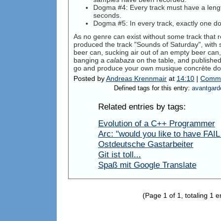
Dogma #4: Every track must have a leng
seconds.
Dogma #5: In every track, exactly one 
As no genre can exist without some track that re
produced the track "Sounds of Saturday", with
beer can, sucking air out of an empty beer can
banging a
calabaza
on the table, and publishe
go and produce your own musique concrète do
Posted by
Andreas Krennmair
at
14:10
|
Comme
Defined tags for this entry:
avantgard
Related entries by tags:
Evolution of a C++ Programmer
Arc: "would you like to have FAIL w
Ostdeutsche Gastarbeiter
Git ist toll...
Spaß mit Google Translate
(Page 1 of 1, totaling 1 e