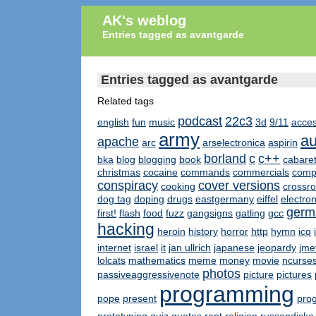
AK's weblog
Entries tagged as avantgarde
Entries tagged as avantgarde
Related tags
podcast
22c3
english
fun
music
3d
9/11
acces
army
au
apache
arc
arselectronica
aspirin
borland
c
c++
bka
blog
blogging
book
cabare
christmas
cocaine
commands
commercials
compl
conspiracy
cover versions
cooking
crossr
dog tag
doping
drugs
eastgermany
eiffel
electro
germ
first!
flash
food
fuzz
gangsigns
gatling
gcc
hacking
heroin
history
horror
http
hymn
icq
internet
israel
it
jan ullrich
japanese
jeopardy
jme
lolcats
mathematics
meme
money
movie
ncurse
photos
passiveaggressivenote
picture
pictures
programming
pope
present
pro