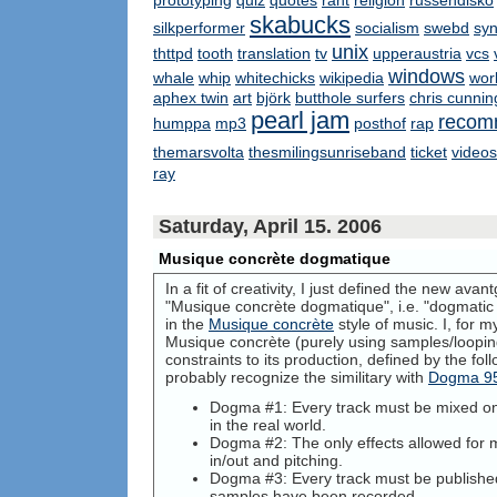
prototyping
quiz
quotes
rant
religion
russendisko
skabucks
silkperformer
socialism
swebd
syn
unix
thttpd
tooth
translation
tv
upperaustria
vcs
windows
whale
whip
whitechicks
wikipedia
wor
aphex twin
art
björk
butthole surfers
chris cunni
pearl jam
recom
humppa
mp3
posthof
rap
themarsvolta
thesmilingsunriseband
ticket
videos
ray
Saturday, April 15. 2006
Musique concrète dogmatique
In a fit of creativity, I just defined the new ava
"Musique concrète dogmatique", i.e. "dogmatic c
in the
Musique concrète
style of music. I, for m
Musique concrète (purely using samples/loopin
constraints to its production, defined by the fo
probably recognize the similitary with
Dogma 9
Dogma #1: Every track must be mixed on
in the real world.
Dogma #2: The only effects allowed for m
in/out and pitching.
Dogma #3: Every track must be published
samples have been recorded.